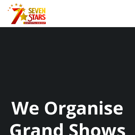
Skip
to
content
We Organise
Grand Shows