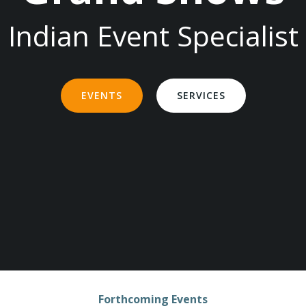
Indian Event Specialist
EVENTS
SERVICES
Forthcoming Events