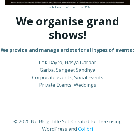
Umesh Barot Live in Leicester 2024
We organise grand
shows!
We provide and manage artists for all types of events :
Lok Dayro, Hasya Darbar
Garba, Sangeet Sandhya
Corporate events, Social Events
Private Events, Weddings
© 2026 No Blog Title Set. Created for free using
WordPress and
Colibri