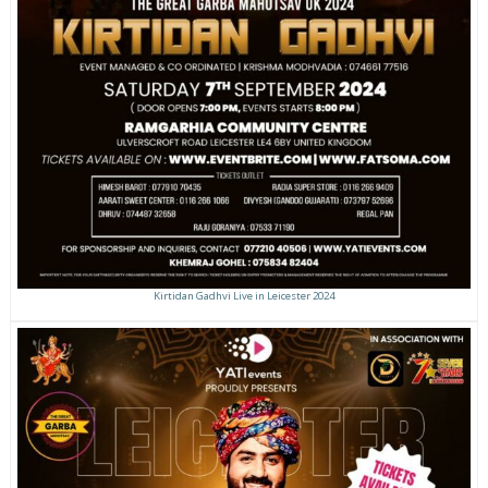
Kirtidan Gadhvi Live in Leicester 2024