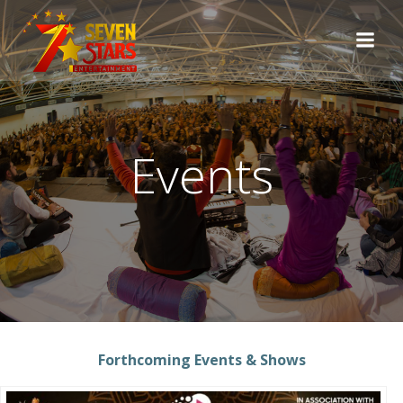
Skip
to
content
Events
Forthcoming Events & Shows