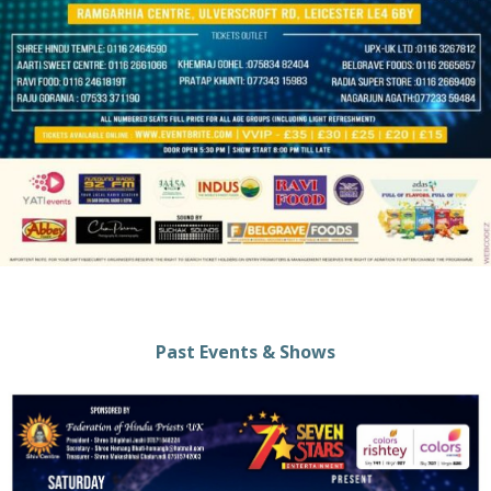
Past Events & Shows