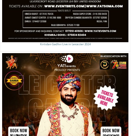
Kirtidan Gadhvi Live in Leicester 2024