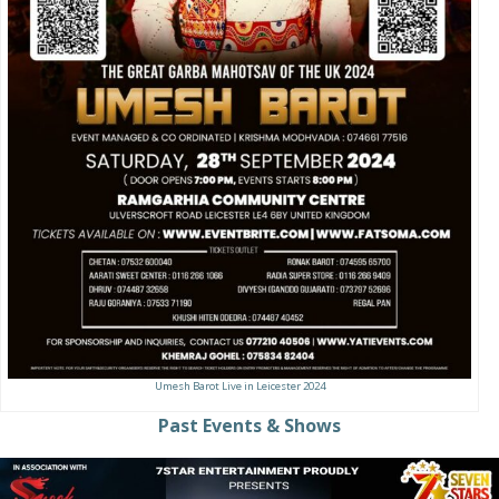
Umesh Barot Live in Leicester 2024
Past Events & Shows